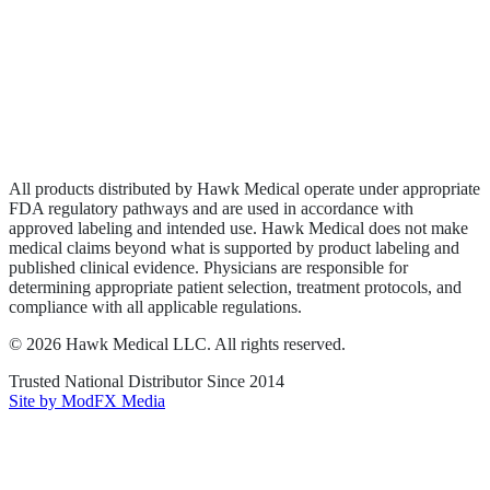
Wound Care
Privacy Policy
Terms of Service
Sitemap
All products distributed by Hawk Medical operate under appropriate
FDA regulatory pathways and are used in accordance with
approved labeling and intended use. Hawk Medical does not make
medical claims beyond what is supported by product labeling and
published clinical evidence. Physicians are responsible for
determining appropriate patient selection, treatment protocols, and
compliance with all applicable regulations.
©
2026
Hawk Medical LLC
. All rights reserved.
Trusted National Distributor Since
2014
Site by ModFX Media