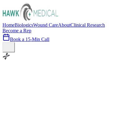
Home
Biologics
Wound Care
About
Clinical Research
Become a Rep
Book a 15-Min Call