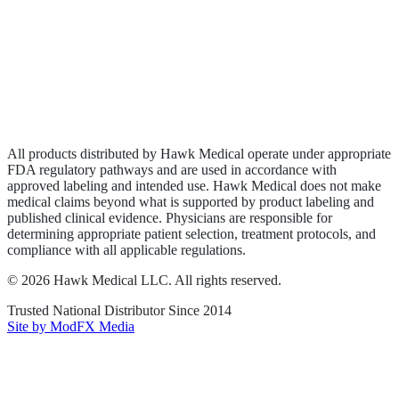
Wound Care
Privacy Policy
Terms of Service
Sitemap
All products distributed by Hawk Medical operate under appropriate
FDA regulatory pathways and are used in accordance with
approved labeling and intended use. Hawk Medical does not make
medical claims beyond what is supported by product labeling and
published clinical evidence. Physicians are responsible for
determining appropriate patient selection, treatment protocols, and
compliance with all applicable regulations.
©
2026
Hawk Medical LLC
. All rights reserved.
Trusted National Distributor Since
2014
Site by ModFX Media