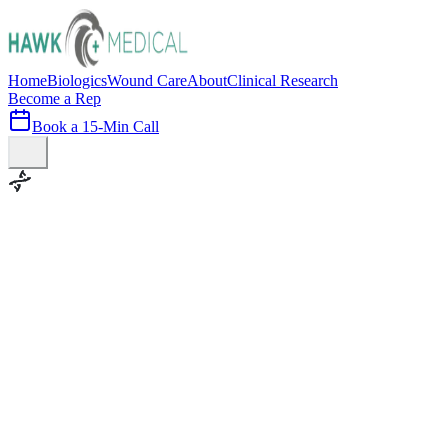
Home
Biologics
Wound Care
About
Clinical Research
Become a Rep
Book a 15-Min Call