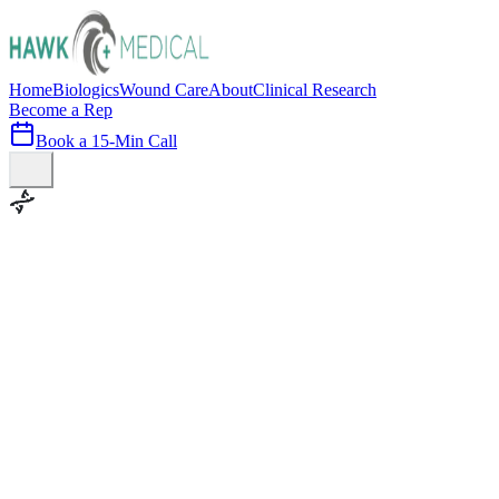
Home
Biologics
Wound Care
About
Clinical Research
Become a Rep
Book a 15-Min Call