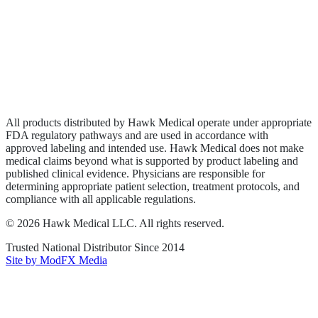
Wound Care
Privacy Policy
Terms of Service
Sitemap
All products distributed by Hawk Medical operate under appropriate
FDA regulatory pathways and are used in accordance with
approved labeling and intended use. Hawk Medical does not make
medical claims beyond what is supported by product labeling and
published clinical evidence. Physicians are responsible for
determining appropriate patient selection, treatment protocols, and
compliance with all applicable regulations.
©
2026
Hawk Medical LLC
. All rights reserved.
Trusted National Distributor Since
2014
Site by ModFX Media