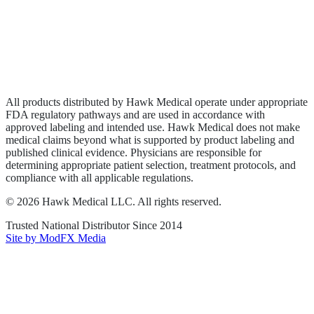
Privacy Policy
Terms of Service
Sitemap
All products distributed by Hawk Medical operate under appropriate
FDA regulatory pathways and are used in accordance with
approved labeling and intended use. Hawk Medical does not make
medical claims beyond what is supported by product labeling and
published clinical evidence. Physicians are responsible for
determining appropriate patient selection, treatment protocols, and
compliance with all applicable regulations.
©
2026
Hawk Medical LLC
. All rights reserved.
Trusted National Distributor Since
2014
Site by ModFX Media