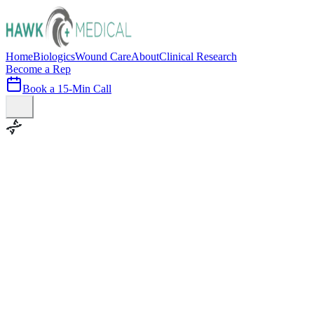
Home
Biologics
Wound Care
About
Clinical Research
Become a Rep
Book a 15-Min Call