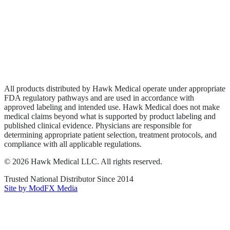
Wound Care
Privacy Policy
Terms of Service
Sitemap
All products distributed by Hawk Medical operate under appropriate
FDA regulatory pathways and are used in accordance with
approved labeling and intended use. Hawk Medical does not make
medical claims beyond what is supported by product labeling and
published clinical evidence. Physicians are responsible for
determining appropriate patient selection, treatment protocols, and
compliance with all applicable regulations.
©
2026
Hawk Medical LLC
. All rights reserved.
Trusted National Distributor Since
2014
Site by ModFX Media