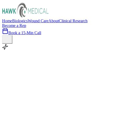
Home
Biologics
Wound Care
About
Clinical Research
Become a Rep
Book a 15-Min Call