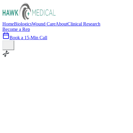
Home
Biologics
Wound Care
About
Clinical Research
Become a Rep
Book a 15-Min Call