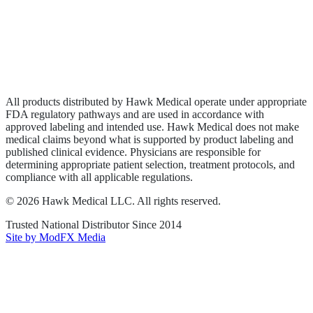
Privacy Policy
Terms of Service
Sitemap
All products distributed by Hawk Medical operate under appropriate
FDA regulatory pathways and are used in accordance with
approved labeling and intended use. Hawk Medical does not make
medical claims beyond what is supported by product labeling and
published clinical evidence. Physicians are responsible for
determining appropriate patient selection, treatment protocols, and
compliance with all applicable regulations.
©
2026
Hawk Medical LLC
. All rights reserved.
Trusted National Distributor Since
2014
Site by ModFX Media