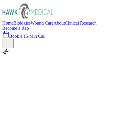
Home
Biologics
Wound Care
About
Clinical Research
Become a Rep
Book a 15-Min Call