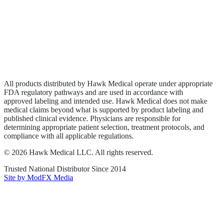
Wound Care
Privacy Policy
Terms of Service
Sitemap
All products distributed by Hawk Medical operate under appropriate
FDA regulatory pathways and are used in accordance with
approved labeling and intended use. Hawk Medical does not make
medical claims beyond what is supported by product labeling and
published clinical evidence. Physicians are responsible for
determining appropriate patient selection, treatment protocols, and
compliance with all applicable regulations.
©
2026
Hawk Medical LLC
. All rights reserved.
Trusted National Distributor Since
2014
Site by ModFX Media