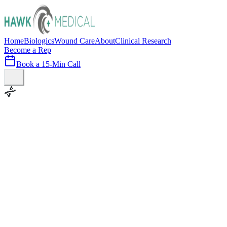
Home
Biologics
Wound Care
About
Clinical Research
Become a Rep
Book a 15-Min Call