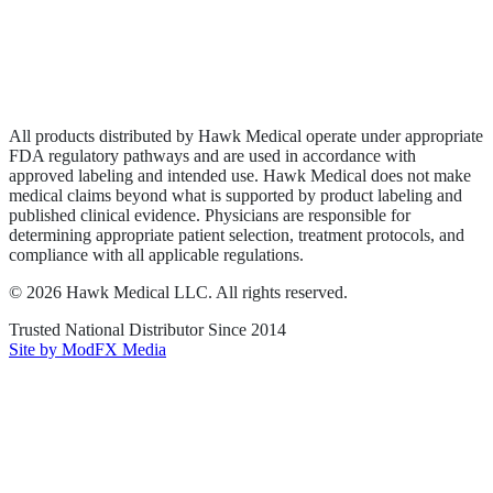
Privacy Policy
Terms of Service
Sitemap
All products distributed by Hawk Medical operate under appropriate
FDA regulatory pathways and are used in accordance with
approved labeling and intended use. Hawk Medical does not make
medical claims beyond what is supported by product labeling and
published clinical evidence. Physicians are responsible for
determining appropriate patient selection, treatment protocols, and
compliance with all applicable regulations.
©
2026
Hawk Medical LLC
. All rights reserved.
Trusted National Distributor Since
2014
Site by ModFX Media