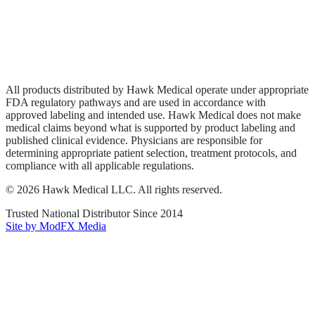
Privacy Policy
Terms of Service
Sitemap
All products distributed by Hawk Medical operate under appropriate
FDA regulatory pathways and are used in accordance with
approved labeling and intended use. Hawk Medical does not make
medical claims beyond what is supported by product labeling and
published clinical evidence. Physicians are responsible for
determining appropriate patient selection, treatment protocols, and
compliance with all applicable regulations.
©
2026
Hawk Medical LLC
. All rights reserved.
Trusted National Distributor Since
2014
Site by ModFX Media