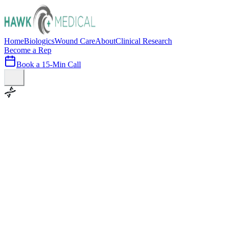
Home
Biologics
Wound Care
About
Clinical Research
Become a Rep
Book a 15-Min Call