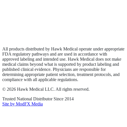
Wound Care
Privacy Policy
Terms of Service
Sitemap
All products distributed by Hawk Medical operate under appropriate
FDA regulatory pathways and are used in accordance with
approved labeling and intended use. Hawk Medical does not make
medical claims beyond what is supported by product labeling and
published clinical evidence. Physicians are responsible for
determining appropriate patient selection, treatment protocols, and
compliance with all applicable regulations.
©
2026
Hawk Medical LLC
. All rights reserved.
Trusted National Distributor Since
2014
Site by ModFX Media