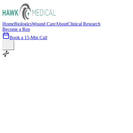
Home
Biologics
Wound Care
About
Clinical Research
Become a Rep
Book a 15-Min Call